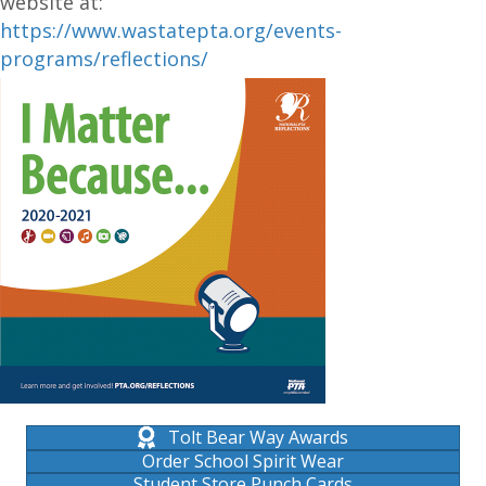
website at:
https://www.wastatepta.org/events-
programs/reflec
tions/
Tolt Bear Way Awards
Order School Spirit Wear
Student Store Punch Cards