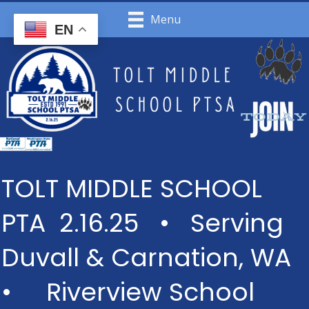
Menu
EN
TOLT MIDDLE SCHOOL
PTA 2.16.25 • Serving
Duvall & Carnation, WA
• Riverview School