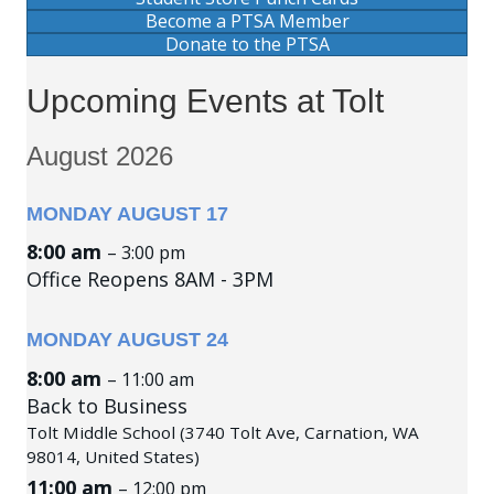
Become a PTSA Member
Donate to the PTSA
Upcoming Events at Tolt
August 2026
MONDAY
AUGUST
17
8:00 am
– 3:00 pm
Office Reopens 8AM - 3PM
MONDAY
AUGUST
24
8:00 am
– 11:00 am
Back to Business
Tolt Middle School (3740 Tolt Ave, Carnation, WA
98014, United States)
11:00 am
– 12:00 pm