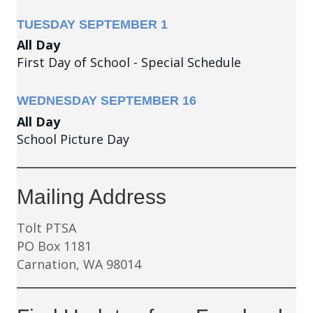
TUESDAY
SEPTEMBER
1
All Day
First Day of School - Special Schedule
WEDNESDAY
SEPTEMBER
16
All Day
School Picture Day
Mailing Address
Tolt PTSA
PO Box 1181
Carnation, WA 98014