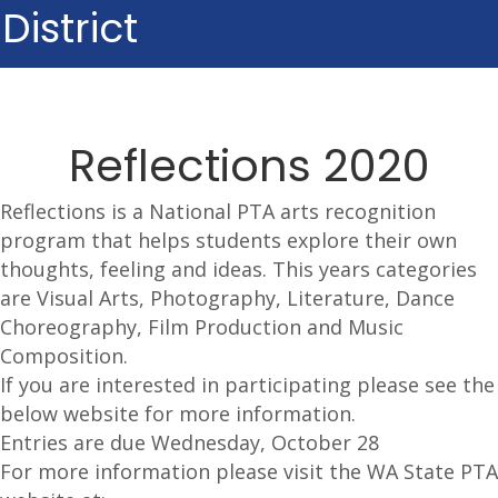
District
Reflections 2020
Reflections is a National PTA arts recognition
program that helps students explore their own
thoughts, feeling and ideas. This years categories
are Visual Arts, Photography, Literature, Dance
Choreography, Film Production and Music
Composition.
If you are interested in participating please see the
below website for more information.
Entries are due Wednesday, October 28
For more information please visit the WA State PTA