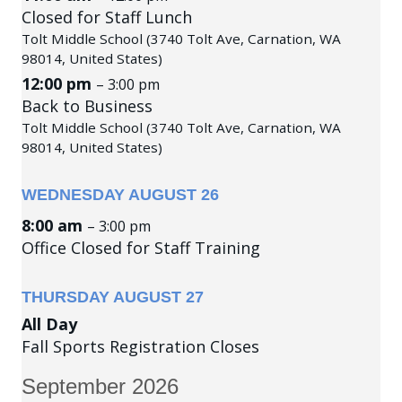
Closed for Staff Lunch
Tolt Middle School (3740 Tolt Ave, Carnation, WA
98014, United States)
12:00 pm
– 3:00 pm
Back to Business
Tolt Middle School (3740 Tolt Ave, Carnation, WA
98014, United States)
WEDNESDAY
AUGUST
26
8:00 am
– 3:00 pm
Office Closed for Staff Training
THURSDAY
AUGUST
27
All Day
Fall Sports Registration Closes
September 2026