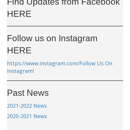
Find Updates from Facebook
HERE
Follow us on Instagram
HERE
https://www.instagram.com/
Follow Us On
Instagram!
Past News
2021-2022 News
2020-2021 News