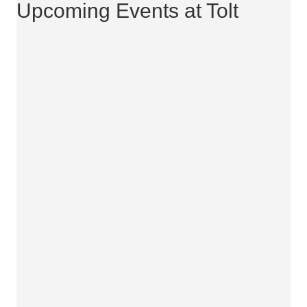
Upcoming Events at Tolt