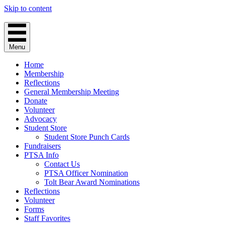
Skip to content
Menu
Home
Membership
Reflections
General Membership Meeting
Donate
Volunteer
Advocacy
Student Store
Student Store Punch Cards
Fundraisers
PTSA Info
Contact Us
PTSA Officer Nomination
Tolt Bear Award Nominations
Reflections
Volunteer
Forms
Staff Favorites