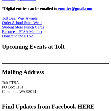
*Digital entries can be emailed to
emutter@gmail.com
Tolt Bear Way Awards
Order School Spirit Wear
Student Store Punch Cards
Become a PTSA Member
Donate to the PTSA
Upcoming Events at Tolt
Mailing Address
Tolt PTSA
PO Box 1181
Carnation, WA 98014
Find Updates from Facebook HERE