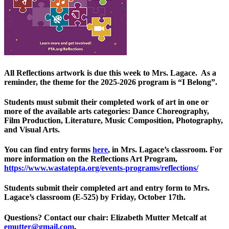
All Reflections artwork is due this week to Mrs. Lagace. As a
reminder, the theme for the 2025-2026 program is “I Belong”.
Students must submit their completed work of art in one or
more of the available arts categories: Dance Choreography,
Film Production, Literature, Music Composition, Photography,
and Visual Arts.
You can find entry forms
here
, in Mrs. Lagace’s classroom. For
more information on the Reflections Art Program,
https://www.wastatepta.org/events-programs/reflections/
Students submit their completed art and entry form to Mrs.
Lagace’s classroom (E-525) by Friday, October 17th.
Questions? Contact our chair: Elizabeth Mutter Metcalf at
emutter@gmail.com
.