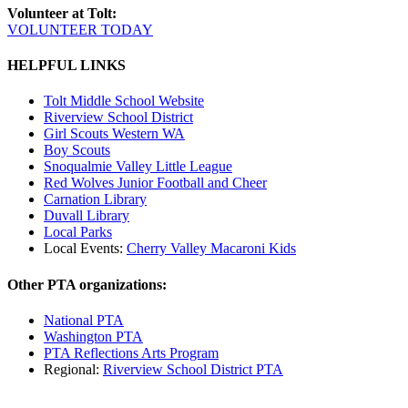
Volunteer at Tolt:
VOLUNTEER TODAY
HELPFUL LINKS
Tolt Middle School Website
Riverview School District
Girl Scouts Western WA
Boy Scouts
Snoqualmie Valley Little League
Red Wolves Junior Football and Cheer
Carnation Library
Duvall Library
Local Parks
Local Events:
Cherry Valley Macaroni Kids
Other PTA organizations:
National PTA
Washington PTA
PTA Reflections Arts Program
Regional:
Riverview School District PTA