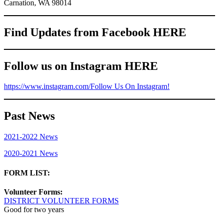
Carnation, WA 98014
Find Updates from Facebook HERE
Follow us on Instagram HERE
https://www.instagram.com/
Follow Us On Instagram!
Past News
2021-2022 News
2020-2021 News
FORM LIST:
Volunteer Forms:
DISTRICT VOLUNTEER FORMS
Good for two years