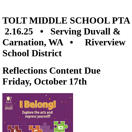
TOLT MIDDLE SCHOOL PTA
2.16.25 • Serving Duvall &
Carnation, WA • Riverview
School District
Reflections Content Due
Friday, October 17th