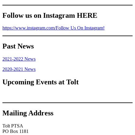
Follow us on Instagram HERE
https://www.instagram.com/
Follow Us On Instagram!
Past News
2021-2022 News
2020-2021 News
Upcoming Events at Tolt
Mailing Address
Tolt PTSA
PO Box 1181