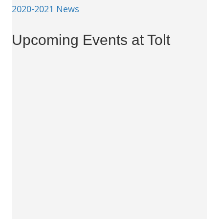
2020-2021 News
Upcoming Events at Tolt