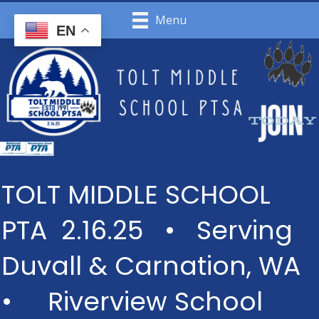
Menu
EN
TOLT MIDDLE SCHOOL
PTA 2.16.25 • Serving
Duvall & Carnation, WA
• Riverview School