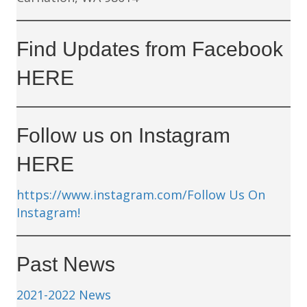
Find Updates from Facebook
HERE
Follow us on Instagram
HERE
https://www.instagram.com/
Follow Us On
Instagram!
Past News
2021-2022 News