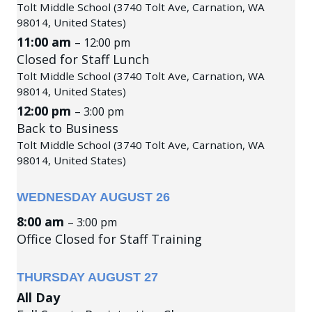
Tolt Middle School (3740 Tolt Ave, Carnation, WA
98014, United States)
11:00 am
– 12:00 pm
Closed for Staff Lunch
Tolt Middle School (3740 Tolt Ave, Carnation, WA
98014, United States)
12:00 pm
– 3:00 pm
Back to Business
Tolt Middle School (3740 Tolt Ave, Carnation, WA
98014, United States)
WEDNESDAY
AUGUST
26
8:00 am
– 3:00 pm
Office Closed for Staff Training
THURSDAY
AUGUST
27
All Day