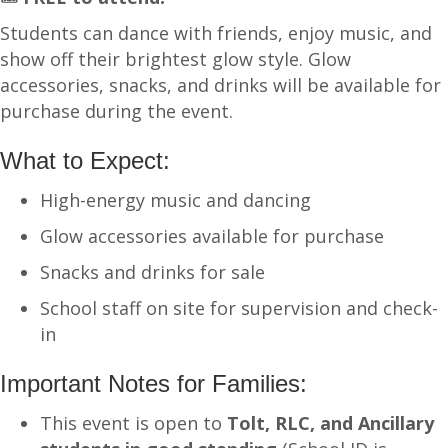
Students can dance with friends, enjoy music, and
show off their brightest glow style. Glow
accessories, snacks, and drinks will be available for
purchase during the event.
What to Expect:
High-energy music and dancing
Glow accessories available for purchase
Snacks and drinks for sale
School staff on site for supervision and check-
in
Important Notes for Families:
This event is open to
Tolt, RLC, and Ancillary