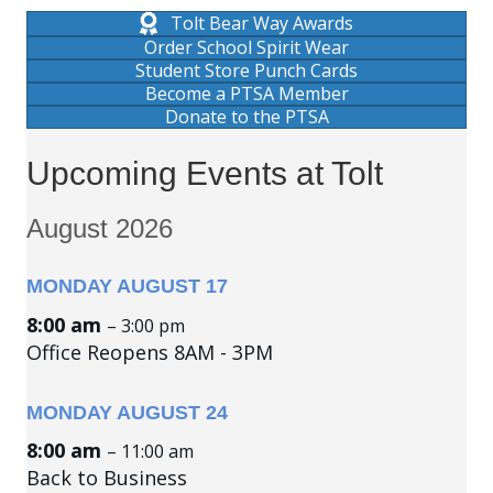
Tolt Bear Way Awards
Order School Spirit Wear
Student Store Punch Cards
Become a PTSA Member
Donate to the PTSA
Upcoming Events at Tolt
August 2026
MONDAY
AUGUST
17
8:00 am
– 3:00 pm
Office Reopens 8AM - 3PM
MONDAY
AUGUST
24
8:00 am
– 11:00 am
Back to Business