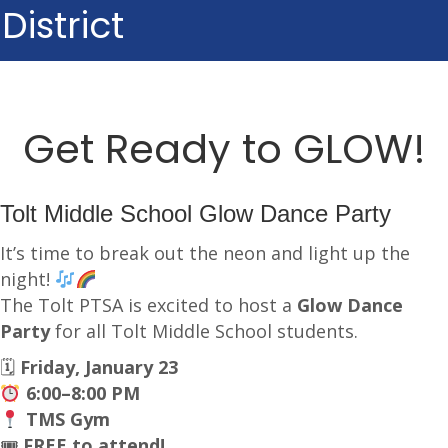
District
Get Ready to GLOW!
Tolt Middle School Glow Dance Party
It’s time to break out the neon and light up the
night!
The Tolt PTSA is excited to host a
Glow Dance
Party
for all Tolt Middle School students.
🗓
Friday, January 23
6:00–8:00 PM
TMS Gym
🎟
FREE to attend!