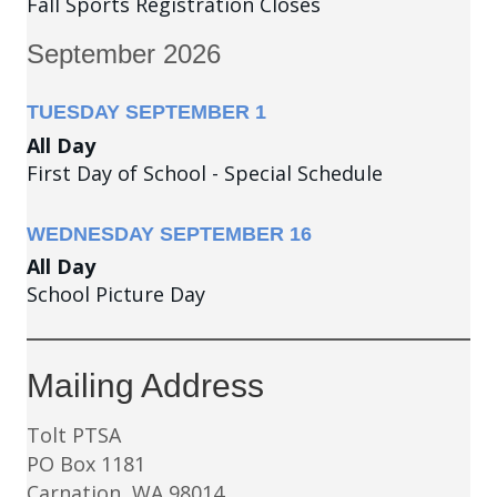
Fall Sports Registration Closes
September 2026
TUESDAY
SEPTEMBER
1
All Day
First Day of School - Special Schedule
WEDNESDAY
SEPTEMBER
16
All Day
School Picture Day
Mailing Address
Tolt PTSA
PO Box 1181
Carnation, WA 98014