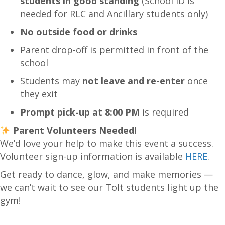
students in good standing
(School ID is
needed for RLC and Ancillary students only)
No outside food or drinks
Parent drop-off is permitted in front of the
school
Students may
not leave and re-enter
once
they exit
Prompt pick-up at 8:00 PM
is required
Parent Volunteers Needed!
We’d love your help to make this event a success.
Volunteer sign-up information is available
HERE
.
Get ready to dance, glow, and make memories —
we can’t wait to see our Tolt students light up the
gym!