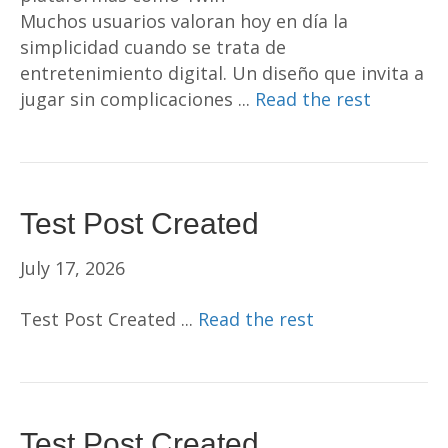
Muchos usuarios valoran hoy en día la
simplicidad cuando se trata de
entretenimiento digital. Un diseño que invita a
jugar sin complicaciones ...
Read the rest
Test Post Created
July 17, 2026
Test Post Created ...
Read the rest
Test Post Created