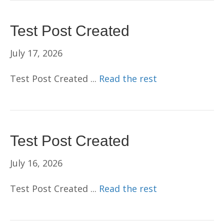
Test Post Created
July 17, 2026
Test Post Created ...
Read the rest
Test Post Created
July 16, 2026
Test Post Created ...
Read the rest