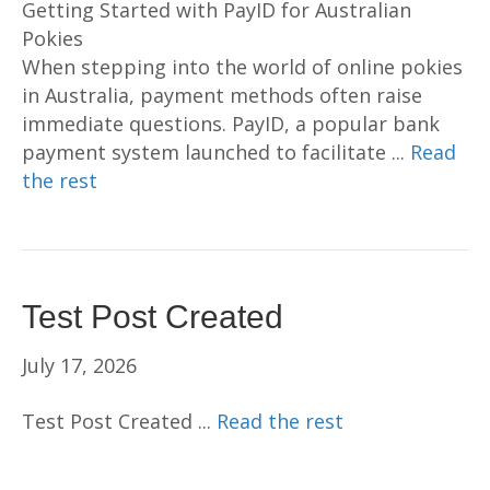
Getting Started with PayID for Australian
Pokies
When stepping into the world of online pokies
in Australia, payment methods often raise
immediate questions. PayID, a popular bank
payment system launched to facilitate ...
Read
the rest
Test Post Created
July 17, 2026
Test Post Created ...
Read the rest