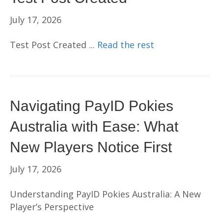
July 17, 2026
Test Post Created ...
Read the rest
Navigating PayID Pokies
Australia with Ease: What
New Players Notice First
July 17, 2026
Understanding PayID Pokies Australia: A New
Player’s Perspective