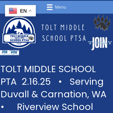
Menu
EN
TOLT MIDDLE SCHOOL
PTA 2.16.25 • Serving
Duvall & Carnation, WA
• Riverview School