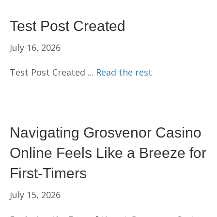
Test Post Created
July 16, 2026
Test Post Created ...
Read the rest
Navigating Grosvenor Casino
Online Feels Like a Breeze for
First-Timers
July 15, 2026