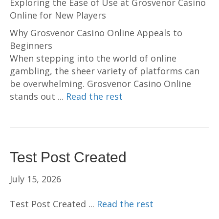
Exploring the Ease of Use at Grosvenor Casino
Online for New Players
Why Grosvenor Casino Online Appeals to
Beginners
When stepping into the world of online
gambling, the sheer variety of platforms can
be overwhelming. Grosvenor Casino Online
stands out ...
Read the rest
Test Post Created
July 15, 2026
Test Post Created ...
Read the rest