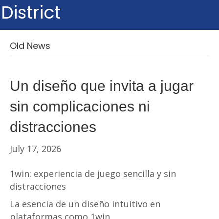
District
Old News
Un diseño que invita a jugar
sin complicaciones ni
distracciones
July 17, 2026
1win: experiencia de juego sencilla y sin
distracciones
La esencia de un diseño intuitivo en
plataformas como 1win